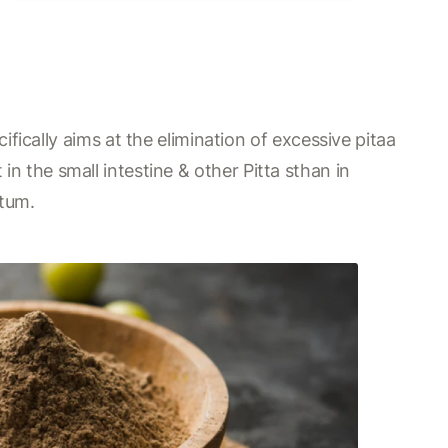
fically aims at the elimination of excessive pitaa
 in the small intestine & other Pitta sthan in
ctum.