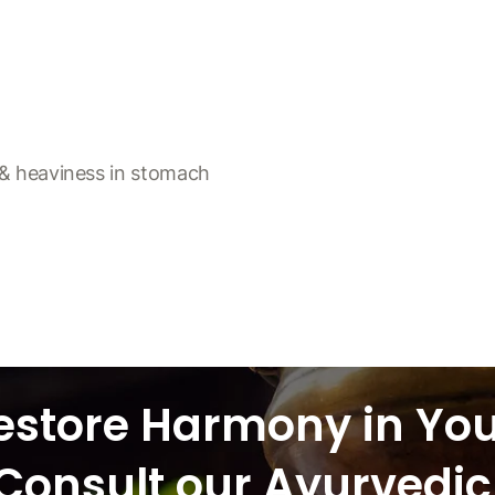
g & heaviness in stomach
estore Harmony in Yo
Consult our Ayurvedic