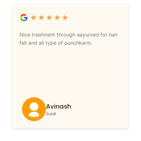
Nice treatment through aayurved for hair
fall and all type of punchkarm.
Avinash
Surat