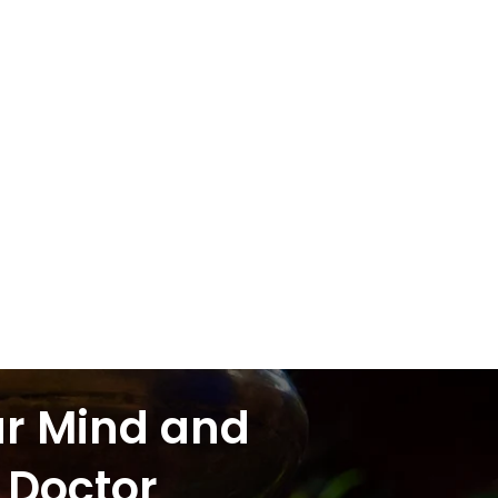
ur Mind and
 Doctor