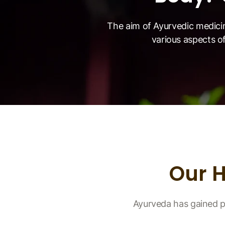
The aim of Ayurvedic medici
various aspects of
Our 
Ayurveda has gained p