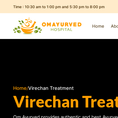
Skip to
Time : 10:30 am to 1:00 pm and 5:30 pm to 8:00 pm
content
Home
Ab
Home
Virechan Treatment
Virechan Trea
Om Ayurved provides authentic and
best
Ayurve