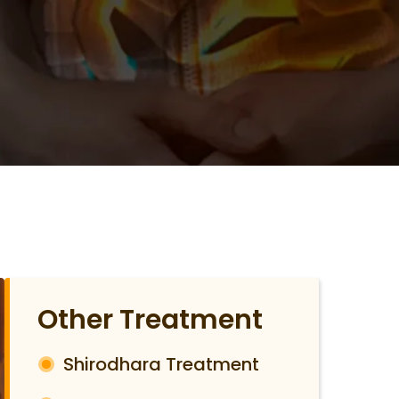
Other Treatment
Shirodhara Treatment