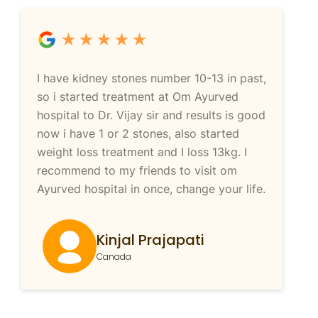
I have kidney stones number 10-13 in past,
so i started treatment at Om Ayurved
hospital to Dr. Vijay sir and results is good
now i have 1 or 2 stones, also started
weight loss treatment and I loss 13kg. I
recommend to my friends to visit om
Ayurved hospital in once, change your life.
Kinjal Prajapati
Canada