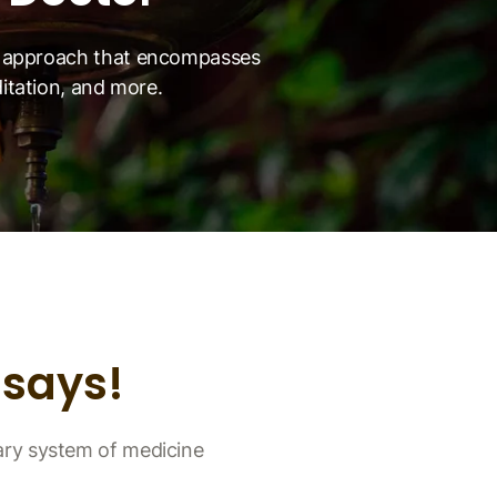
ic approach that encompasses
ditation, and more.
says!
ary system of medicine