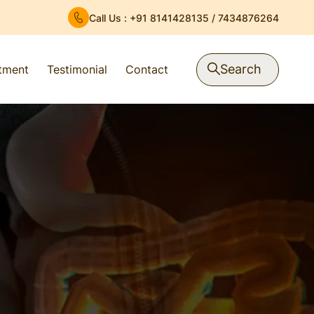
Call Us :
+91 8141428135
/
7434876264
Search
atment
Testimonial
Contact