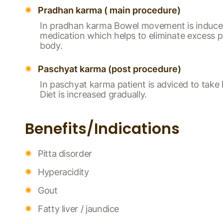
Pradhan karma ( main procedure)
In pradhan karma Bowel movement is induce
medication which helps to eliminate excess p
body.
Paschyat karma (post procedure)
In paschyat karma patient is adviced to take l
Diet is increased gradually.
Benefits/Indications
Pitta disorder
Hyperacidity
Gout
Fatty liver / jaundice