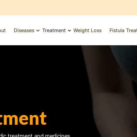
out
Diseases
Treatment
Weight Loss
Fistula Tre
tment
dic treatment and medicines