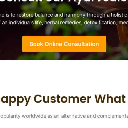
ne is to restore balance and harmony through a holist
 an individual’s life, herbal remedies, detoxification, me
Book Online Consultation
Happy Customer What 
opularity worldwide as an alternative and complement