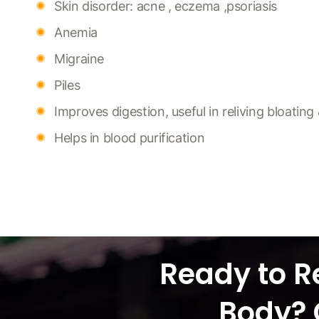
Skin disorder: acne , eczema ,psoriasis
Anemia
Migraine
Piles
Improves digestion, useful in reliving bloatin
Helps in blood purification
Ready to R
Body? 