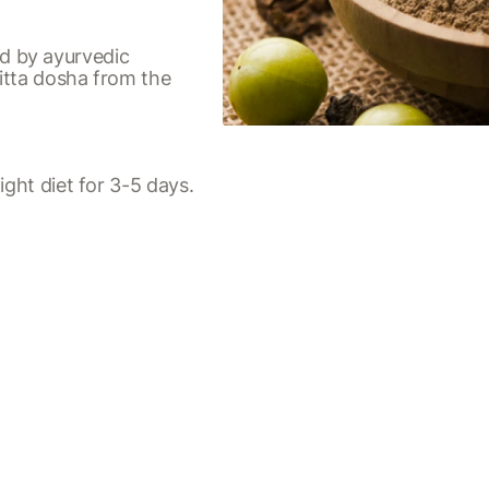
d by ayurvedic
itta dosha from the
ight diet for 3-5 days.