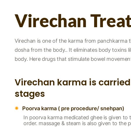
Virechan Trea
Virechan is one of the karma from panchkarma ther
dosha from the body.. It eliminates body toxins lik
body. Here drugs that stimulate bowel movement 
Virechan karma is carried 
stages
Poorva karma ( pre procedure/ snehpan)
In poorva karma medicated ghee is given to t
order. massage & steam is also given to the p