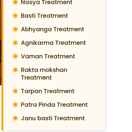
Nasya Treatment
Basti Treatment
Abhyanga Treatment
Agnikarma Treatment
Vaman Treatment
Rakta mokshan
Treatment
Tarpan Treatment
Patra Pinda Treatment
Janu basti Treatment