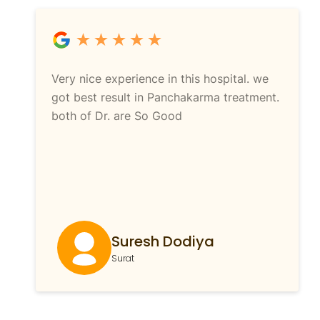
Very nice experience in this hospital. we
got best result in Panchakarma treatment.
both of Dr. are So Good
Suresh Dodiya
Surat