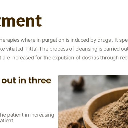
tment
apies where in purgation is induced by drugs . It speci
e vitiated ‘Pitta’. The process of cleansing is carried out
are increased for the expulsion of doshas through re
out in three
he patient in increasing
atient.