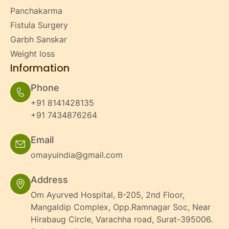
Panchakarma
Fistula Surgery
Garbh Sanskar
Weight loss
Information
Phone
+91 8141428135
+91 7434876264
Email
omayuindia@gmail.com
Address
Om Ayurved Hospital, B-205, 2nd Floor,
Mangaldip Complex, Opp.Ramnagar Soc, Near
Hirabaug Circle, Varachha road, Surat-395006.