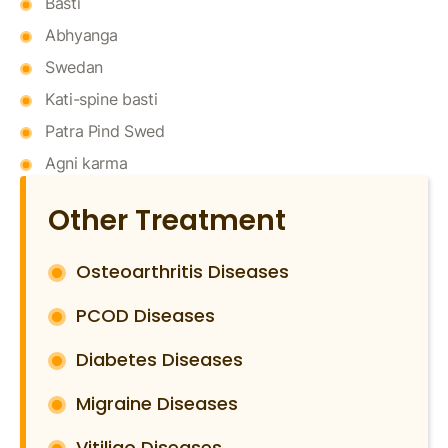
Basti
Abhyanga
Swedan
Kati-spine basti
Patra Pind Swed
Agni karma
Other Treatment
Osteoarthritis Diseases
PCOD Diseases
Diabetes Diseases
Migraine Diseases
Vitiligo Diseases