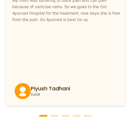
My mom was suffering to back pain and calf pain
because of varicose veins. So we goes to the Om
Ayurved Hospital for the treatment. now days she is free
from the pain. So Ayurved is best for us
Piyush Tadhani
Surat