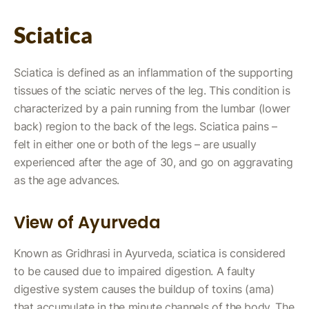
Sciatica
Sciatica is defined as an inflammation of the supporting
tissues of the sciatic nerves of the leg. This condition is
characterized by a pain running from the lumbar (lower
back) region to the back of the legs. Sciatica pains –
felt in either one or both of the legs – are usually
experienced after the age of 30, and go on aggravating
as the age advances.
View of Ayurveda
Known as Gridhrasi in Ayurveda, sciatica is considered
to be caused due to impaired digestion. A faulty
digestive system causes the buildup of toxins (ama)
that accumulate in the minute channels of the body. The