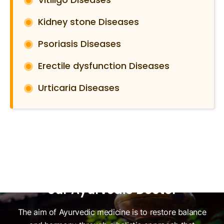
Kidney stone Diseases
Psoriasis Diseases
Erectile dysfunction Diseases
Urticaria Diseases
Ready to Restore Harmony in
Your Mind and Body? Consult
our Ayurvedic Doctor
The aim of Ayurvedic medicine is to restore balance