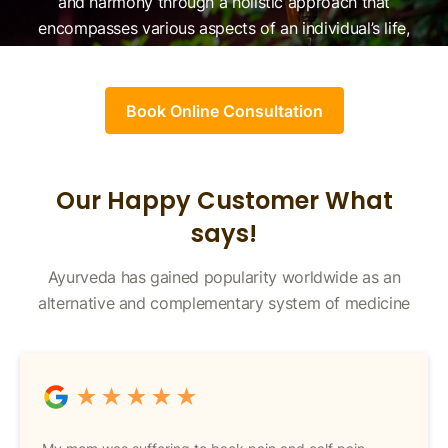
and harmony through a holistic approach that
encompasses various aspects of an individual’s life,
herbal remedies, detoxification, meditation, and more.
Book Online Consultation
Our Happy Customer What
says!
Ayurveda has gained popularity worldwide as an
alternative and complementary system of medicine