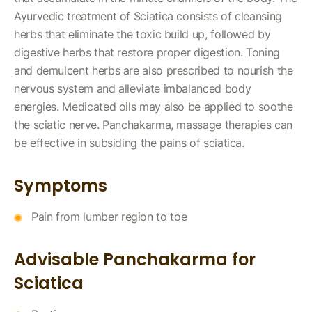
Ayurvedic treatment of Sciatica consists of cleansing
herbs that eliminate the toxic build up, followed by
digestive herbs that restore proper digestion. Toning
and demulcent herbs are also prescribed to nourish the
nervous system and alleviate imbalanced body
energies. Medicated oils may also be applied to soothe
the sciatic nerve. Panchakarma, massage therapies can
be effective in subsiding the pains of sciatica.
Symptoms
Pain from lumber region to toe
Advisable Panchakarma for
Sciatica