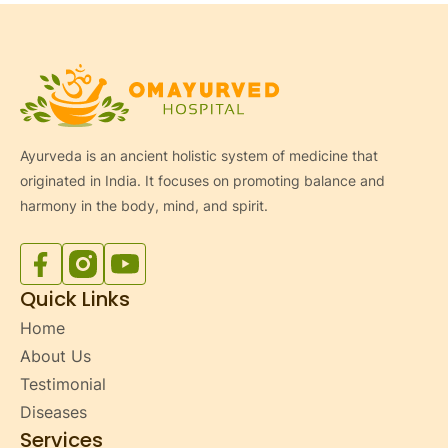
Ayurveda is an ancient holistic system of medicine that
originated in India. It focuses on promoting balance and
harmony in the body, mind, and spirit.
Facebook
Instagram
YouTube
Quick Links
Home
About Us
Testimonial
Diseases
Services