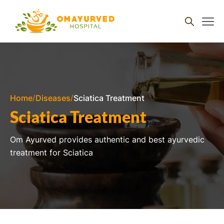
Skip to
content
Home
Diseases
Sciatica Treatment
Sciatica Treatment
Om Ayurved provides authentic and best ayurvedic
treatment for Sciatica