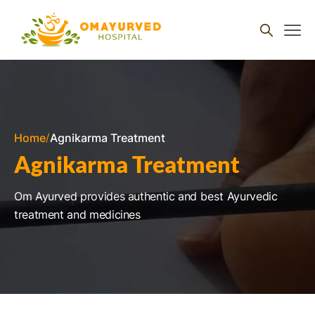
Skip to
content
Home
Agnikarma Treatment
Agnikarma Treatment
Om Ayurved provides authentic and
best
Ayurvedic
treatment and medicines