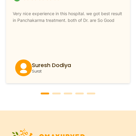
Very nice experience in this hospital. we got best result
in Panchakarma treatment. both of Dr. are So Good
Suresh Dodiya
Surat