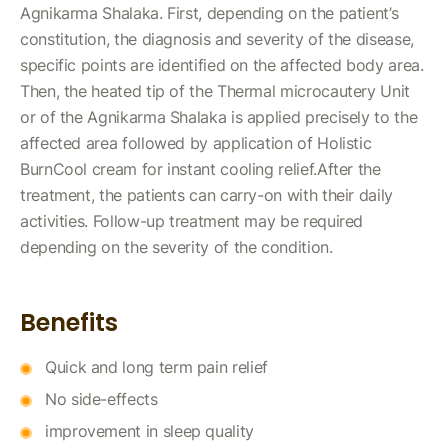
Agnikarma Shalaka. First, depending on the patient’s
constitution, the diagnosis and severity of the disease,
specific points are identified on the affected body area.
Then, the heated tip of the Thermal microcautery Unit
or of the Agnikarma Shalaka is applied precisely to the
affected area followed by application of Holistic
BurnCool cream for instant cooling relief.After the
treatment, the patients can carry-on with their daily
activities. Follow-up treatment may be required
depending on the severity of the condition.
Benefits
Quick and long term pain relief
No side-effects
improvement in sleep quality