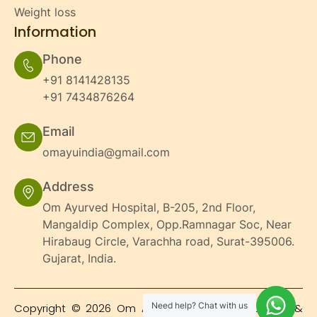
Weight loss
Information
Phone
+91 8141428135
+91 7434876264
Email
omayuindia@gmail.com
Address
Om Ayurved Hospital, B-205, 2nd Floor,
Mangaldip Complex, Opp.Ramnagar Soc, Near
Hirabaug Circle, Varachha road, Surat-395006.
Gujarat, India.
Need help? Chat with us
Copyright © 2026 Om Ayurved Hospital's | Design &