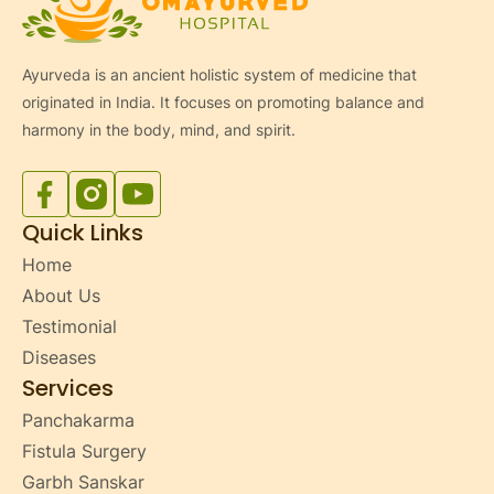
Ayurveda is an ancient holistic system of medicine that
originated in India. It focuses on promoting balance and
harmony in the body, mind, and spirit.
Facebook
Instagram
YouTube
Quick Links
Home
About Us
Testimonial
Diseases
Services
Panchakarma
Fistula Surgery
Garbh Sanskar