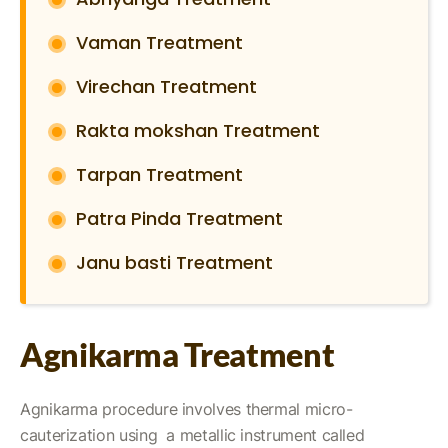
Vaman Treatment
Virechan Treatment
Rakta mokshan Treatment
Tarpan Treatment
Patra Pinda Treatment
Janu basti Treatment
Agnikarma Treatment
Agnikarma procedure involves thermal micro-
cauterization using a metallic instrument called