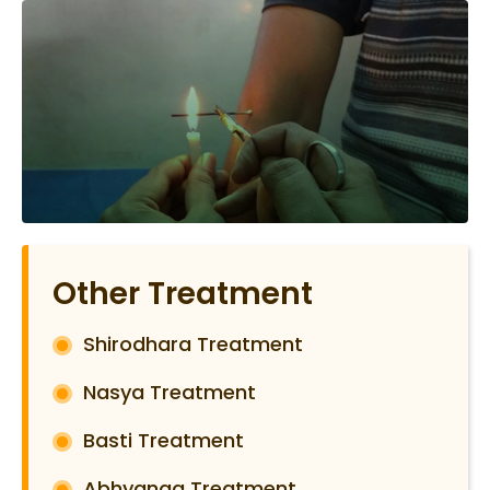
Other Treatment
Shirodhara Treatment
Nasya Treatment
Basti Treatment
Abhyanga Treatment