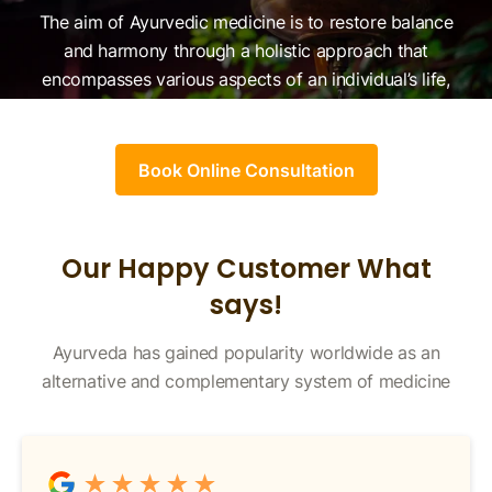
The aim of Ayurvedic medicine is to restore balance
and harmony through a holistic approach that
encompasses various aspects of an individual’s life,
herbal remedies, detoxification, meditation, and more.
Book Online Consultation
Our Happy Customer What
says!
Ayurveda has gained popularity worldwide as an
alternative and complementary system of medicine