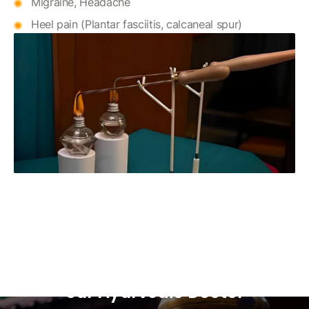
Migraine, Headache
Heel pain (Plantar fasciitis, calcaneal spur)
Ready to Restore Harmony in
Your Mind and Body? Consult
our Ayurvedic Doctor