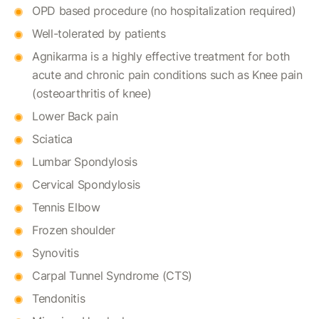
OPD based procedure (no hospitalization required)
Well-tolerated by patients
Agnikarma is a highly effective treatment for both
acute and chronic pain conditions such as Knee pain
(osteoarthritis of knee)
Lower Back pain
Sciatica
Lumbar Spondylosis
Cervical Spondylosis
Tennis Elbow
Frozen shoulder
Synovitis
Carpal Tunnel Syndrome (CTS)
Tendonitis